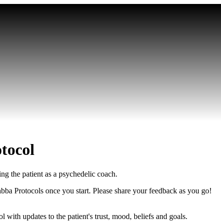
tocol
ng the patient as a psychedelic coach.
abba Protocols once you start. Please share your feedback as you go!
l with updates to the patient's trust, mood, beliefs and goals.