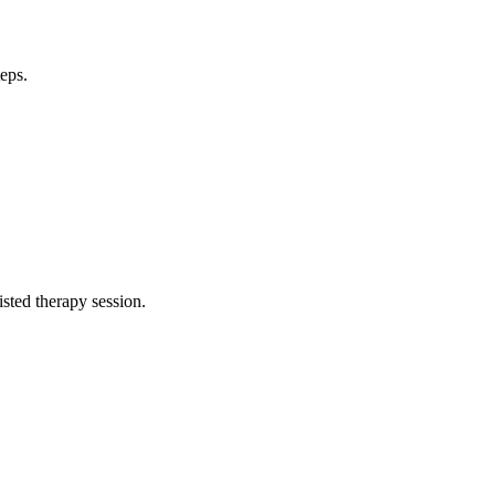
teps.
isted therapy session.