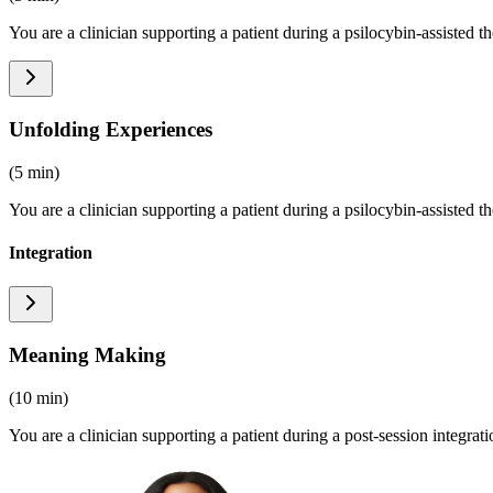
You are a clinician supporting a patient during a psilocybin-assisted t
Unfolding Experiences
(5 min)
You are a clinician supporting a patient during a psilocybin-assisted t
Integration
Meaning Making
(10 min)
You are a clinician supporting a patient during a post-session integrat