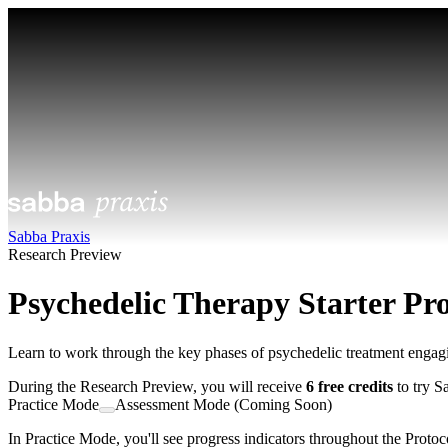
Sabba Praxis
Research Preview
Psychedelic Therapy Starter Pro
Learn to work through the key phases of psychedelic treatment engagi
During the Research Preview, you will receive
6 free credits
to try S
Practice Mode
Assessment Mode (Coming Soon)
In Practice Mode, you'll see progress indicators throughout the Protoco