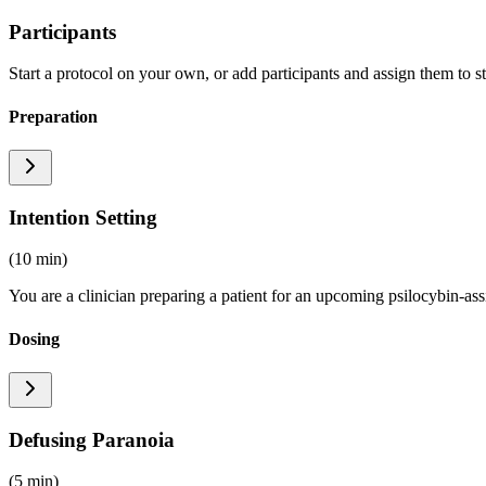
Participants
Start a protocol on your own, or add participants and assign them to s
Preparation
Intention Setting
(10 min)
You are a clinician preparing a patient for an upcoming psilocybin-ass
Dosing
Defusing Paranoia
(5 min)