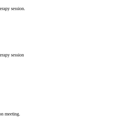
herapy session.
herapy session
ion meeting.