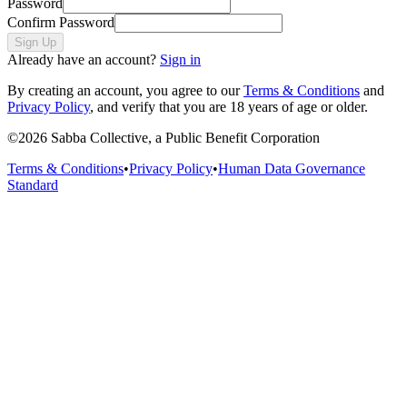
Password
Confirm Password
Sign Up
Already have an account?
Sign in
By creating an account, you agree to our
Terms & Conditions
and
Privacy Policy
, and verify that you are 18 years of age or older.
©
2026
Sabba Collective, a Public Benefit Corporation
Terms & Conditions
•
Privacy Policy
•
Human Data Governance
Standard