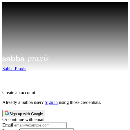
Sabba Praxis
Create an account
Already a Sabba user?
Sign in
using those credentials.
Sign up with Google
Or continue with email
Email