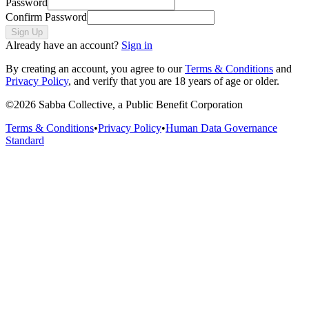
Password
Confirm Password
Sign Up
Already have an account?
Sign in
By creating an account, you agree to our
Terms & Conditions
and
Privacy Policy
, and verify that you are 18 years of age or older.
©
2026
Sabba Collective, a Public Benefit Corporation
Terms & Conditions
•
Privacy Policy
•
Human Data Governance
Standard