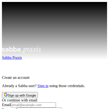
Sabba Praxis
Create an account
Already a Sabba user?
Sign in
using those credentials.
Sign up with Google
Or continue with email
Email